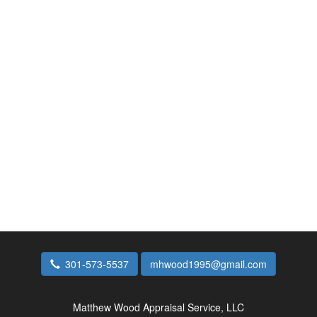
301-573-5537
mhwood1995@gmail.com
Matthew Wood Appraisal Service, LLC