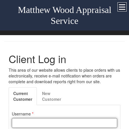
Matthew Wood Appraisal
Service